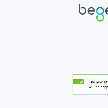
The new sit
will be hap