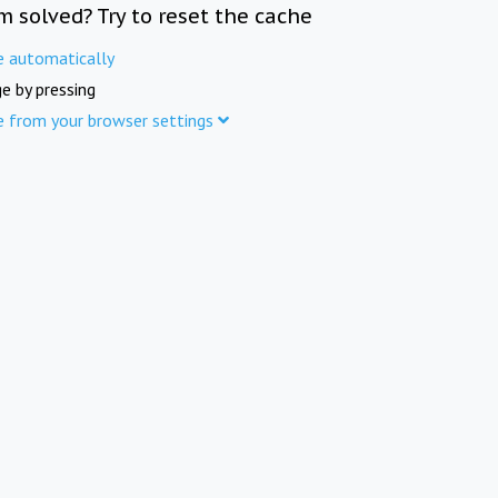
m solved? Try to reset the cache
e automatically
e by pressing
e from your browser settings