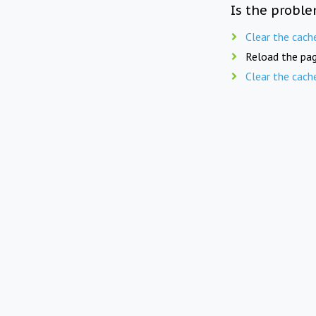
Is the proble
Clear the cach
Reload the pag
Clear the cach