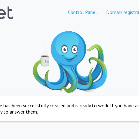
Control Panel
Domain registra
e has been successfully created and is ready to work. If you have 
py to answer them.