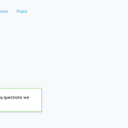
tion
Plans
any questions we